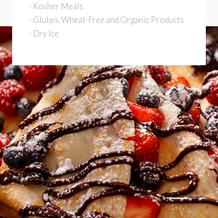
- Kosher Meals
- Gluten, Wheat-Free and Organic Products
- Dry Ice