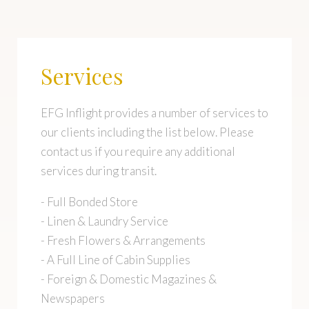
Services
EFG Inflight provides a number of services to
our clients including the list below. Please
contact us if you require any additional
services during transit.
- Full Bonded Store
- Linen & Laundry Service
- Fresh Flowers & Arrangements
- A Full Line of Cabin Supplies
- Foreign & Domestic Magazines &
Newspapers