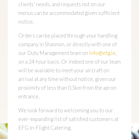
clients’ needs, and requests not on our
menus can be accommodated given sufficient
notice.
Orders can be placed through your handling
company in Shannon, or directly with one of
our Duty Management team on
info@efg.ie
,
on a 24 hour basis. Or indeed one of our team
will be available to meet your aircraft on
arrival at any time without notice, given our
proximity of less than 0.5km from the apron
entrance.
We look forward to welcoming you to our
ever-expanding list of satisfied customers at
EFG In-Flight Catering.