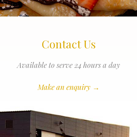
Contact Us
Available to serve 24 hours a day
Make an enquiry
→