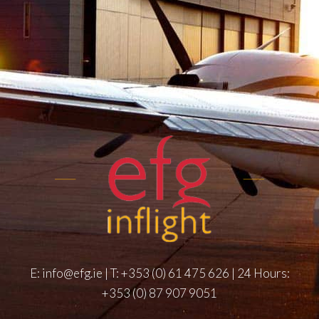
E:
info@efg.ie
| T:
+353 (0) 61 475 626
| 24 Hours:
+353 (0) 87 907 9051