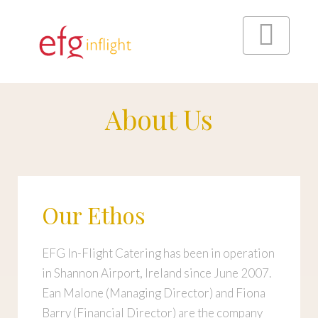
Skip
to
content
About Us
Menu
Our Ethos
EFG In-Flight Catering has been in operation
in Shannon Airport, Ireland since June 2007.
Ean Malone (Managing Director) and Fiona
Barry (Financial Director) are the company