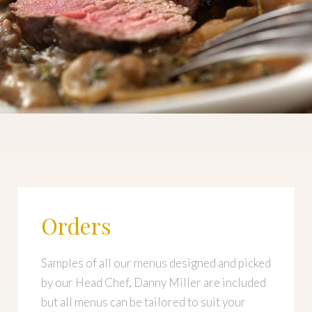
Orders
Samples of all our menus designed and picked
by our Head Chef, Danny Miller are included
but all menus can be tailored to suit your