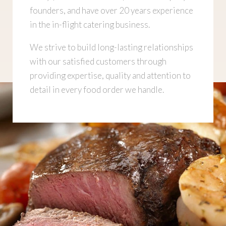
founders, and have over 20 years experience
in the in-flight catering business.
We strive to build long-lasting relationships
with our satisfied customers through
providing expertise, quality and attention to
detail in every food order we handle.